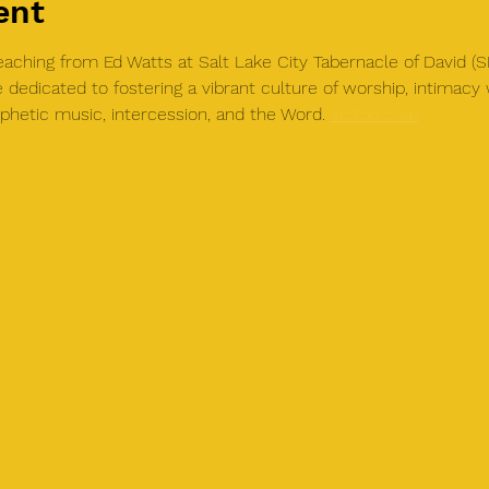
ent
teaching from Ed Watts at Salt Lake City Tabernacle of David 
 dedicated to fostering a vibrant culture of worship, intimac
phetic music, intercession, and the Word. 
slctod.com