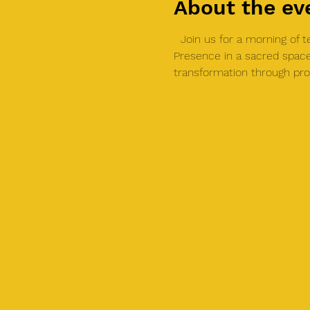
About the ev
  Join us for a morning of 
Presence in a sacred space
transformation through pro