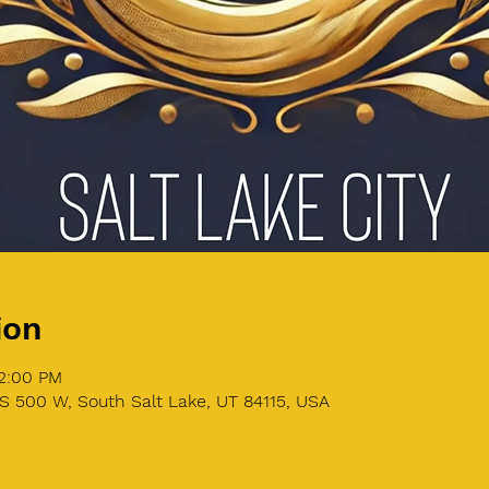
ion
12:00 PM
S 500 W, South Salt Lake, UT 84115, USA