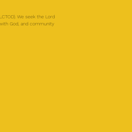
(SLCTOD). We seek the Lord 
y with God, and community 