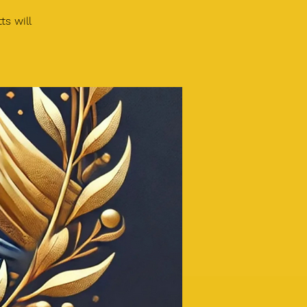
s will