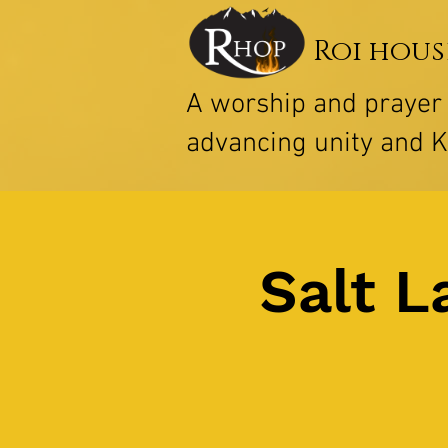
Roi hous
A worship and praye
advancing unity and 
Salt L