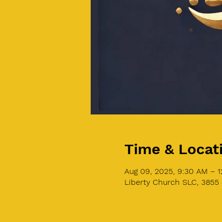
Time & Locat
Aug 09, 2025, 9:30 AM – 
Liberty Church SLC, 3855 