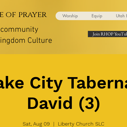
e of prayer
Worship
Equip
Utah 
r community
Join RHOP YouTub
Kingdom Culture
ake City Tabern
David (3)
Sat, Aug 09
  |  
Liberty Church SLC