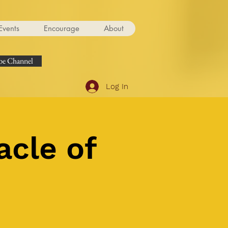
Events
Encourage
About
e Channel
Log In
acle of