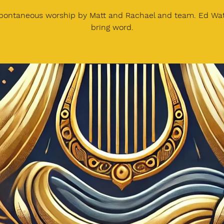
spontaneous worship by Matt and Rachael and team. Ed Watt
bring word.